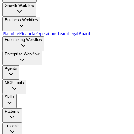
Growth Workflow
Business Workflow
Planning
Financial
Operations
Team
Legal
Board
Fundraising Workflow
Enterprise Workflow
Agents
MCP Tools
Skills
Patterns
Tutorials