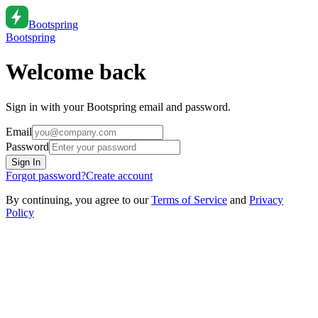
Bootspring
Bootspring
Welcome back
Sign in with your Bootspring email and password.
Email
Password
Sign In
Forgot password?
Create account
By continuing, you agree to our
Terms of Service
and
Privacy
Policy