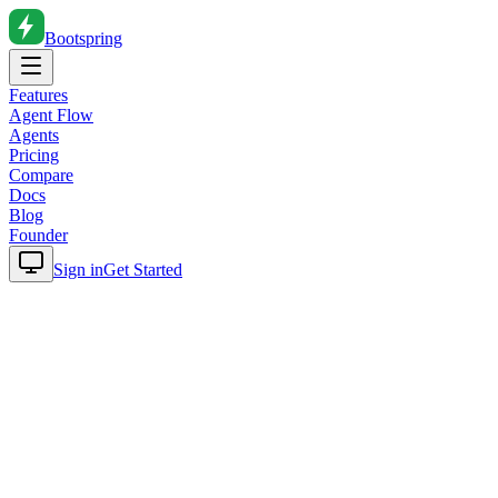
Bootspring
Features
Agent Flow
Agents
Pricing
Compare
Docs
Blog
Founder
Sign in
Get Started
Home
Blog