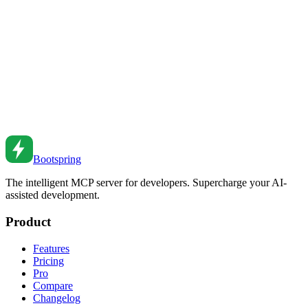
tests, learn how AI transforms your testing workflow.
Dec 28, 2025
•
5
min read
AI Documentation Generation: From Code to Docs
That Don't Suck
How AI generates and maintains documentation—from API
references to tutorials—that stays accurate and actually helps
developers.
Feb 21, 2026
•
10
min read
Bootspring
The intelligent MCP server for developers. Supercharge your AI-
assisted development.
Product
Features
Pricing
Pro
Compare
Changelog