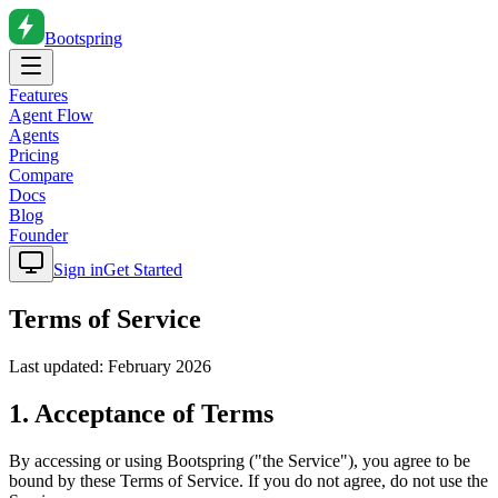
Bootspring
Features
Agent Flow
Agents
Pricing
Compare
Docs
Blog
Founder
Sign in
Get Started
Terms of Service
Last updated: February 2026
1. Acceptance of Terms
By accessing or using Bootspring ("the Service"), you agree to be
bound by these Terms of Service. If you do not agree, do not use the