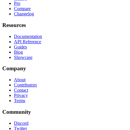
Pro
Compare
Changelog
Resources
Documentation
API Reference
Guides
Blog
Showcase
Company
About
Contributors
Contact
Privacy
Terms
Community
Discord
Twitter