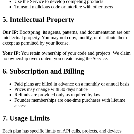
Use the Service to develop competing products
Transmit malicious code or interfere with other users
5. Intellectual Property
Our IP:
Bootspring, its agents, patterns, and documentation are our
intellectual property. You may not copy, modify, or distribute them
except as permitted by your license.
Your IP:
You retain ownership of your code and projects. We claim
no ownership over content you create using the Service.
6. Subscription and Billing
Paid plans are billed in advance on a monthly or annual basis
Prices may change with 30 days notice
Refunds are provided only as required by law
Founder memberships are one-time purchases with lifetime
access
7. Usage Limits
Each plan has specific limits on API calls, projects, and devices.