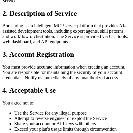
Service.
2. Description of Service
Bootspring is an intelligent MCP server platform that provides AI-
assisted development tools, including expert agents, skill patterns,
and workflow orchestration. The Service is provided via CLI tools,
web dashboard, and API endpoints.
3. Account Registration
You must provide accurate information when creating an account.
You are responsible for maintaining the security of your account
credentials. Notify us immediately of any unauthorized access.
4. Acceptable Use
You agree not to:
Use the Service for any illegal purpose
Attempt to reverse engineer or exploit the Service
Share your account or API keys with others
Exceed your plan's usage limits through circumvention