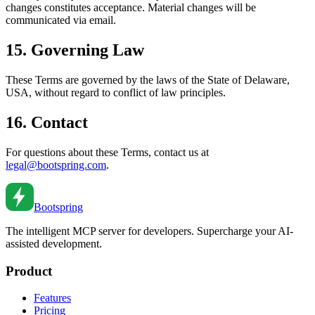
changes constitutes acceptance. Material changes will be
communicated via email.
15. Governing Law
These Terms are governed by the laws of the State of Delaware,
USA, without regard to conflict of law principles.
16. Contact
For questions about these Terms, contact us at
legal@bootspring.com
.
Bootspring
The intelligent MCP server for developers. Supercharge your AI-
assisted development.
Product
Features
Pricing