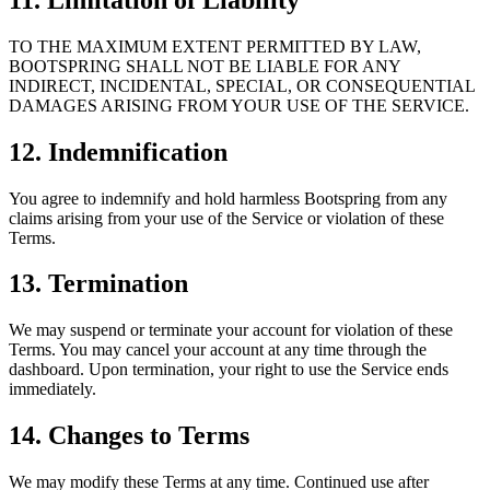
TO THE MAXIMUM EXTENT PERMITTED BY LAW,
BOOTSPRING SHALL NOT BE LIABLE FOR ANY
INDIRECT, INCIDENTAL, SPECIAL, OR CONSEQUENTIAL
DAMAGES ARISING FROM YOUR USE OF THE SERVICE.
12. Indemnification
You agree to indemnify and hold harmless Bootspring from any
claims arising from your use of the Service or violation of these
Terms.
13. Termination
We may suspend or terminate your account for violation of these
Terms. You may cancel your account at any time through the
dashboard. Upon termination, your right to use the Service ends
immediately.
14. Changes to Terms
We may modify these Terms at any time. Continued use after