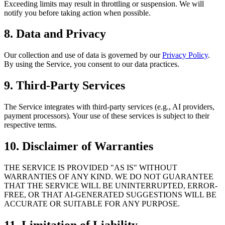
Exceeding limits may result in throttling or suspension. We will
notify you before taking action when possible.
8. Data and Privacy
Our collection and use of data is governed by our
Privacy Policy
.
By using the Service, you consent to our data practices.
9. Third-Party Services
The Service integrates with third-party services (e.g., AI providers,
payment processors). Your use of these services is subject to their
respective terms.
10. Disclaimer of Warranties
THE SERVICE IS PROVIDED "AS IS" WITHOUT
WARRANTIES OF ANY KIND. WE DO NOT GUARANTEE
THAT THE SERVICE WILL BE UNINTERRUPTED, ERROR-
FREE, OR THAT AI-GENERATED SUGGESTIONS WILL BE
ACCURATE OR SUITABLE FOR ANY PURPOSE.
11. Limitation of Liability