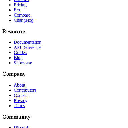
Pricing
Pro
Compare
Changelog
Resources
Documentation
API Reference
Guides
Blog
Showcase
Company
About
Contributors
Contact
Privacy
Terms
Community
Discord