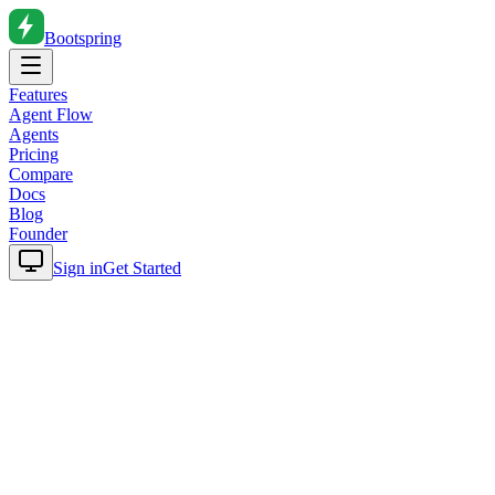
Bootspring
Features
Agent Flow
Agents
Pricing
Compare
Docs
Blog
Founder
Sign in
Get Started
Home
Blog