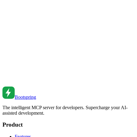
Results from AI Coding Assistants
Master the art of prompting AI coding assistants. Learn techniques
that dramatically improve code quality, reduce iterations, and unlock
AI's full potential for software development.
Feb 23, 2026
•
9
min read
AI-Assisted Refactoring: Modernizing Legacy Code
Without Breaking Everything
Transform legacy codebases with AI assistance. Learn safe
refactoring strategies that modernize code while preserving behavior
and minimizing risk.
Feb 23, 2026
•
10
min read
Bootspring
The intelligent MCP server for developers. Supercharge your AI-
assisted development.
Product
Features