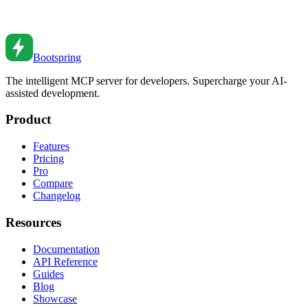
Leverage AI to write better tests faster. From unit tests to integration
tests, learn how AI transforms your testing workflow.
Dec 28, 2025
•
5
min read
Bootspring
The intelligent MCP server for developers. Supercharge your AI-
assisted development.
Product
Features
Pricing
Pro
Compare
Changelog
Resources
Documentation
API Reference
Guides
Blog
Showcase