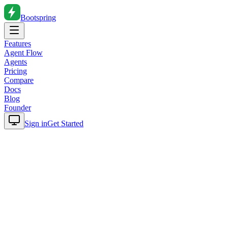
Bootspring
Features
Agent Flow
Agents
Pricing
Compare
Docs
Blog
Founder
Sign in
Get Started
Home
Blog