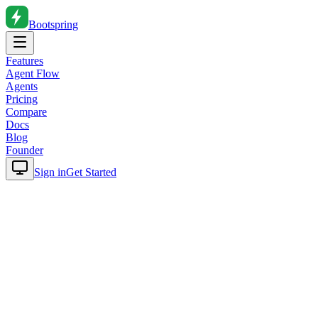
Bootspring
Features
Agent Flow
Agents
Pricing
Compare
Docs
Blog
Founder
Sign in
Get Started
Home
Blog