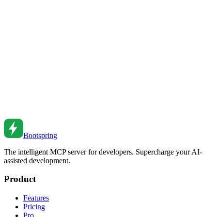
JavaScript Promises Deep Dive
Master JavaScript Promises. From basics to error handling to
advanced patterns and composition.
Jun 9, 2021
•
6
min read
JavaScript Promise Patterns
Master JavaScript Promise patterns. From basics to advanced
composition to error handling.
Nov 9, 2020
•
8
min read
Bootspring
The intelligent MCP server for developers. Supercharge your AI-
assisted development.
Product
Features
Pricing
Pro