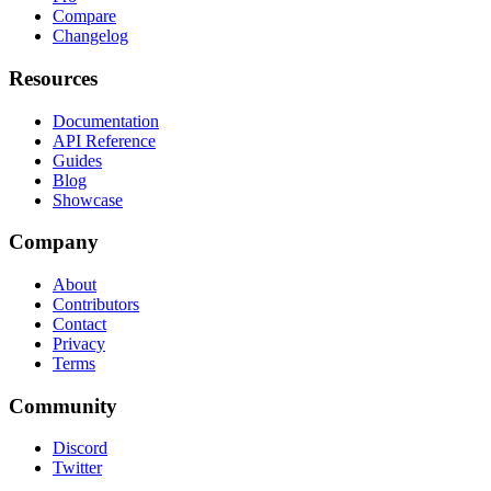
Compare
Changelog
Resources
Documentation
API Reference
Guides
Blog
Showcase
Company
About
Contributors
Contact
Privacy
Terms
Community
Discord
Twitter