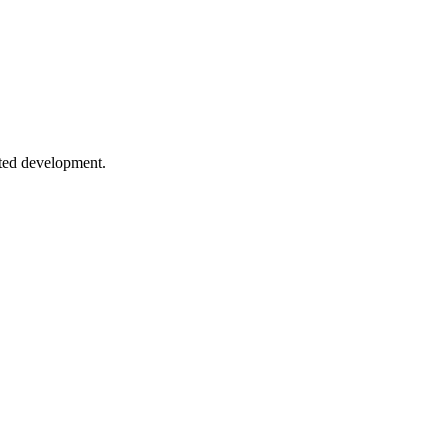
es using various libraries and techniques.
sted development.