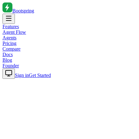
Bootspring
Features
Agent Flow
Agents
Pricing
Compare
Docs
Blog
Founder
Sign in
Get Started
Home
Blog