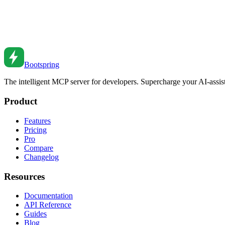
PDF Generation in Node.js Applications
Generate PDFs programmatically. From invoices to reports to certificat
Oct 5, 2023
•
6
min read
Bootspring
The intelligent MCP server for developers. Supercharge your AI-assi
Product
Features
Pricing
Pro
Compare
Changelog
Resources
Documentation
API Reference
Guides
Blog