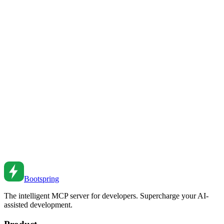
Feb 27, 2026
•
4
min read
CI/CD Pipeline Optimization: Faster, Safer
Deployments
Optimize your CI/CD pipelines for speed and reliability. Learn
caching, parallelization, and deployment strategies.
Feb 26, 2026
•
5
min read
Feature Flags: Progressive Rollouts and Safe
Deployments
Implement feature flags for safer deployments. Learn patterns for
progressive rollouts, A/B testing, and managing feature lifecycle.
Feb 26, 2026
•
5
min read
Bootspring
The intelligent MCP server for developers. Supercharge your AI-
assisted development.