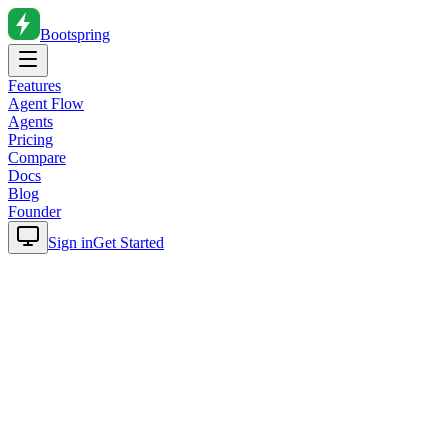
Bootspring
Features
Agent Flow
Agents
Pricing
Compare
Docs
Blog
Founder
Sign in
Get Started
Home
Blog