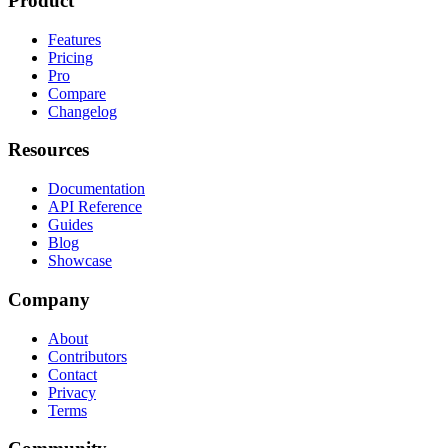
Product
Features
Pricing
Pro
Compare
Changelog
Resources
Documentation
API Reference
Guides
Blog
Showcase
Company
About
Contributors
Contact
Privacy
Terms