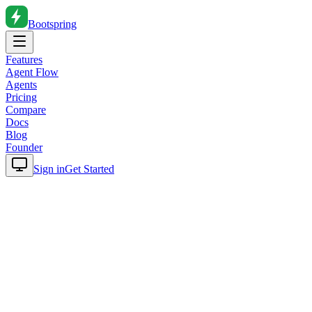
Bootspring
Features
Agent Flow
Agents
Pricing
Compare
Docs
Blog
Founder
Sign in
Get Started
Home
Blog