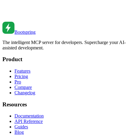
LangGraph Studio visualizes LLM state graphs. Bootspring Agent
Flow puts live coding agents on the canvas, with two-way comms,
automation triggers, and run receipts. Compared.
Jul 6, 2026
•
3
min read
Bootspring
The intelligent MCP server for developers. Supercharge your AI-
assisted development.
Product
Features
Pricing
Pro
Compare
Changelog
Resources
Documentation
API Reference
Guides
Blog