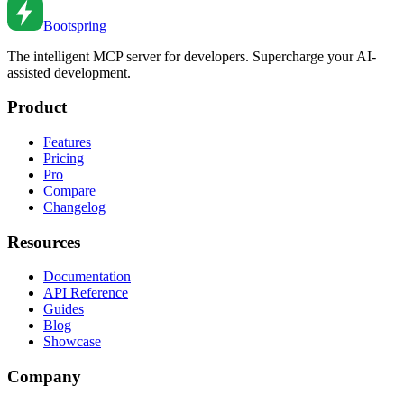
Feb 18, 2026
•
3
min read
Bootspring
The intelligent MCP server for developers. Supercharge your AI-
assisted development.
Product
Features
Pricing
Pro
Compare
Changelog
Resources
Documentation
API Reference
Guides
Blog
Showcase
Company