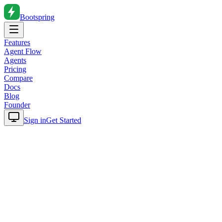
Bootspring
Features
Agent Flow
Agents
Pricing
Compare
Docs
Blog
Founder
Sign in
Get Started
Home
Blog