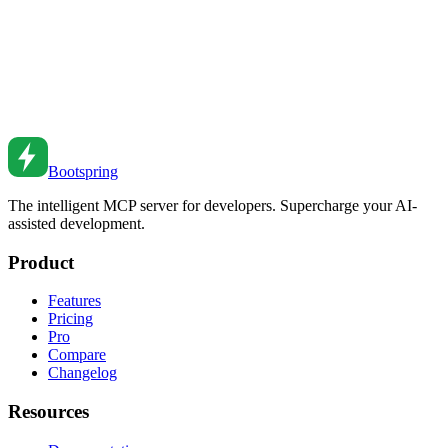
Containerization and AI Development Workflows: A
Modern Approach
How to combine Docker, Kubernetes, and AI tools for efficient
development workflows—from local dev to production deployment.
Feb 19, 2026
•
8
min read
Bootspring
The intelligent MCP server for developers. Supercharge your AI-
assisted development.
Product
Features
Pricing
Pro
Compare
Changelog
Resources