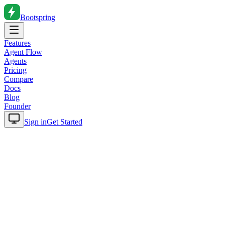
Bootspring
Features
Agent Flow
Agents
Pricing
Compare
Docs
Blog
Founder
Sign in
Get Started
Home
Blog