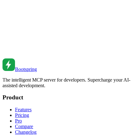
Master CSS Flexbox for modern layouts. From basic alignment to
responsive patterns to common use cases.
Oct 15, 2021
•
7
min read
CSS Container Queries Guide
Master CSS container queries. From basic usage to responsive
components to practical patterns.
Sep 9, 2021
•
6
min read
Bootspring
The intelligent MCP server for developers. Supercharge your AI-
assisted development.
Product
Features
Pricing
Pro
Compare
Changelog