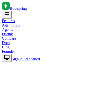
Bootspring
Features
Agent Flow
Agents
Pricing
Compare
Docs
Blog
Founder
Sign in
Get Started
Home
Blog