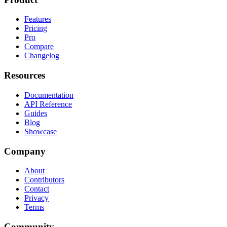
Features
Pricing
Pro
Compare
Changelog
Resources
Documentation
API Reference
Guides
Blog
Showcase
Company
About
Contributors
Contact
Privacy
Terms
Community