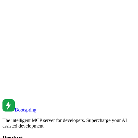
Master CSS container queries. From basic usage to responsive
components to practical patterns.
Sep 9, 2021
•
6
min read
CSS Container Queries Advanced
Deep dive into container queries. From size queries to style queries
to container query units.
Jan 28, 2021
•
6
min read
CSS Grid Layout Patterns
Master CSS Grid for complex layouts. From basic grids to
responsive patterns to advanced techniques.
Jan 31, 2022
•
6
min read
Bootspring
The intelligent MCP server for developers. Supercharge your AI-
assisted development.
Product