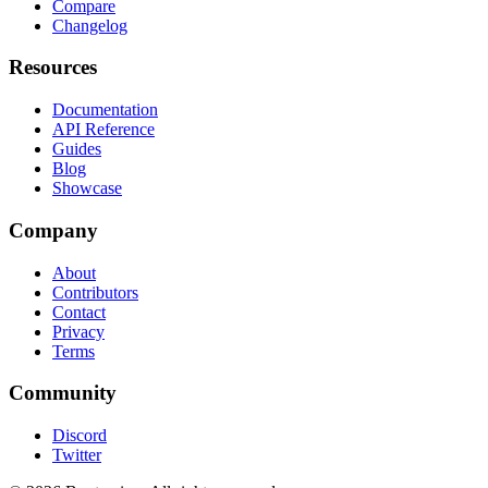
Compare
Changelog
Resources
Documentation
API Reference
Guides
Blog
Showcase
Company
About
Contributors
Contact
Privacy
Terms
Community
Discord
Twitter