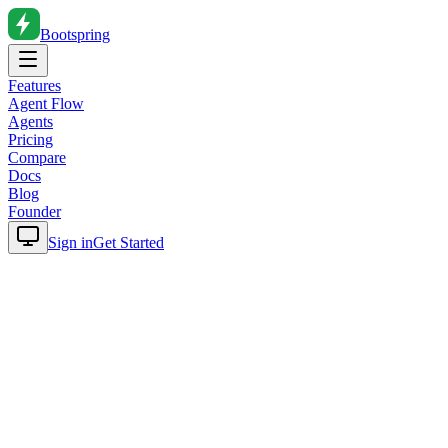
Bootspring
Features
Agent Flow
Agents
Pricing
Compare
Docs
Blog
Founder
Sign in
Get Started
Home
Blog