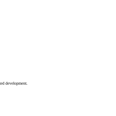
le stylesheets.
mode to dynamic theming patterns.
e Design
use cases, and migration from media queries.
sted development.