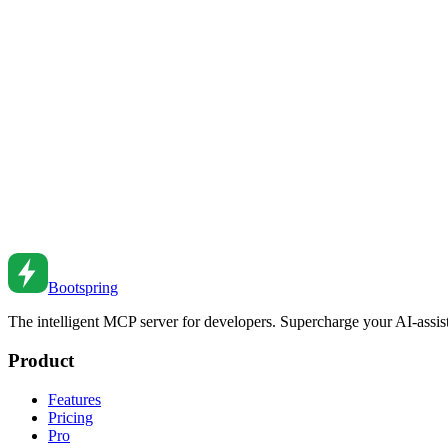
Master CSS custom properties (CSS variables) for dynamic, maintainab
Nov 12, 2018
•
5
min read
CSS Custom Properties for Theming
Build flexible themes with CSS variables. From basic usage to dark 
Apr 10, 2022
•
5
min read
CSS Container Queries: Component-Based Responsiv
Use CSS container queries for responsive components. Learn syntax, 
Feb 27, 2026
•
2
min read
Bootspring
The intelligent MCP server for developers. Supercharge your AI-assi
Product
Features
Pricing
Pro