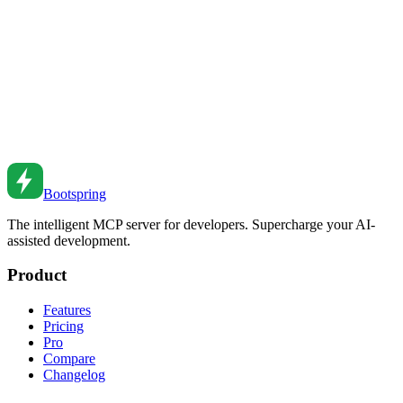
Master the CSS place-items property for simultaneously aligning
items in grid and flexbox layouts.
May 7, 2019
•
5
min read
CSS Grid Layout Patterns
Master CSS Grid for complex layouts. From basic grids to
responsive patterns to advanced techniques.
Jan 31, 2022
•
6
min read
Bootspring
The intelligent MCP server for developers. Supercharge your AI-
assisted development.
Product
Features
Pricing
Pro
Compare
Changelog