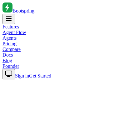
Bootspring
Features
Agent Flow
Agents
Pricing
Compare
Docs
Blog
Founder
Sign in
Get Started
Home
Blog