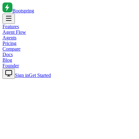
Bootspring
Features
Agent Flow
Agents
Pricing
Compare
Docs
Blog
Founder
Sign in
Get Started
Home
Blog