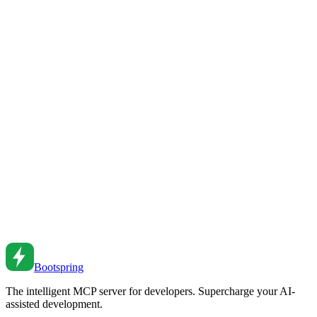
Responsive Design
Use CSS container queries for responsive components. Learn
syntax, use cases, and migration from media queries.
Feb 27, 2026
•
2
min read
CSS Architecture Patterns for Scalable Stylesheets
Organize CSS that scales. From BEM to CSS Modules to utility-
first approaches for maintainable styles.
Aug 5, 2024
•
4
min read
Mobile-First Responsive Design Strategies
Design for mobile first, then scale up. From fluid layouts to
responsive images to touch interactions.
Jul 5, 2024
•
5
min read
Bootspring
The intelligent MCP server for developers. Supercharge your AI-
assisted development.