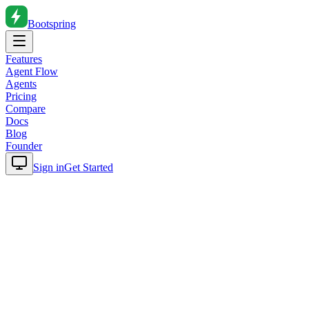
Bootspring
Features
Agent Flow
Agents
Pricing
Compare
Docs
Blog
Founder
Sign in
Get Started
Home
Blog