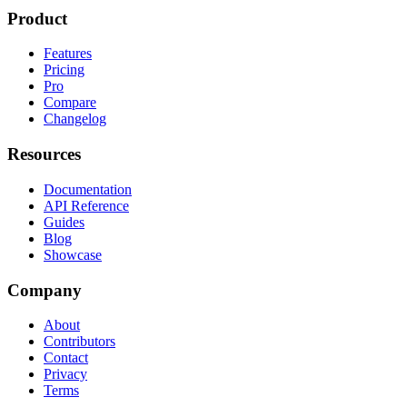
Product
Features
Pricing
Pro
Compare
Changelog
Resources
Documentation
API Reference
Guides
Blog
Showcase
Company
About
Contributors
Contact
Privacy
Terms