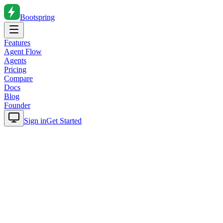
Bootspring
Features
Agent Flow
Agents
Pricing
Compare
Docs
Blog
Founder
Sign in
Get Started
Home
Blog