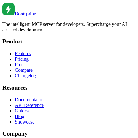
Sep 9, 2021
•
6
min read
Bootspring
The intelligent MCP server for developers. Supercharge your AI-
assisted development.
Product
Features
Pricing
Pro
Compare
Changelog
Resources
Documentation
API Reference
Guides
Blog
Showcase
Company