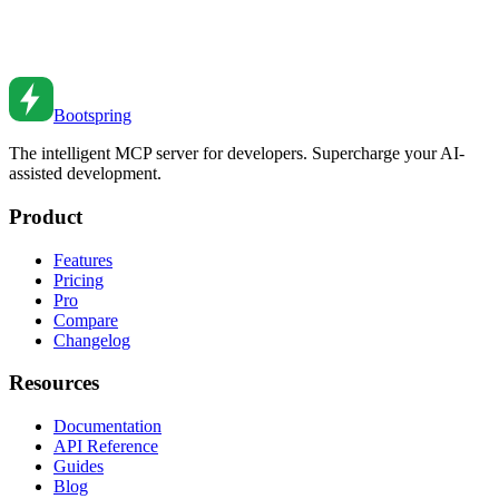
Master CSS container queries. From basic usage to responsive
components to practical patterns.
Sep 9, 2021
•
6
min read
Bootspring
The intelligent MCP server for developers. Supercharge your AI-
assisted development.
Product
Features
Pricing
Pro
Compare
Changelog
Resources
Documentation
API Reference
Guides
Blog