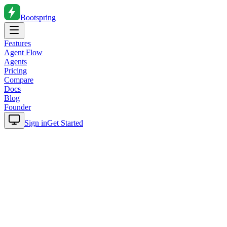
Bootspring
Features
Agent Flow
Agents
Pricing
Compare
Docs
Blog
Founder
Sign in
Get Started
Home
Blog