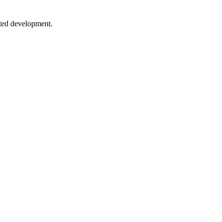
sted development.