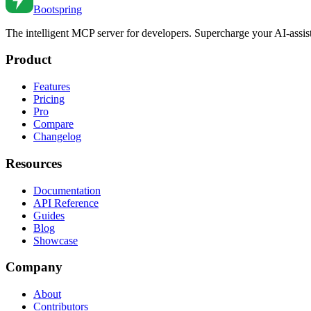
Bootspring
The intelligent MCP server for developers. Supercharge your AI-assi
Product
Features
Pricing
Pro
Compare
Changelog
Resources
Documentation
API Reference
Guides
Blog
Showcase
Company
About
Contributors