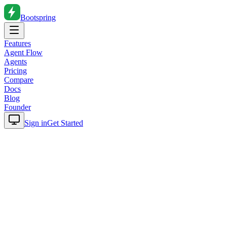
Bootspring
Features
Agent Flow
Agents
Pricing
Compare
Docs
Blog
Founder
Sign in
Get Started
Home
Blog