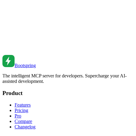
Master database transactions for data integrity. Learn ACID
properties, isolation levels, and common patterns.
Feb 27, 2026
•
4
min read
Database Connection Pooling Best Practices
Manage database connections efficiently. Learn connection pooling
configuration and patterns for high-performance apps.
Feb 26, 2026
•
1
min read
Bootspring
The intelligent MCP server for developers. Supercharge your AI-
assisted development.
Product
Features
Pricing
Pro
Compare
Changelog