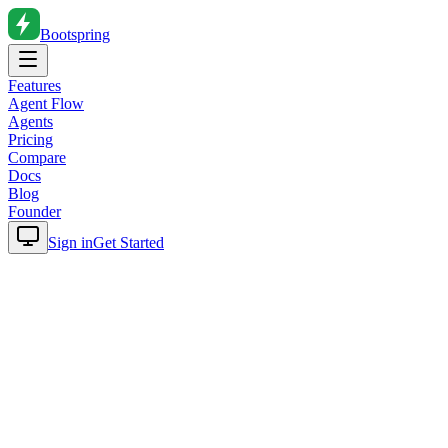
Bootspring
Features
Agent Flow
Agents
Pricing
Compare
Docs
Blog
Founder
Sign in
Get Started
Home
Blog