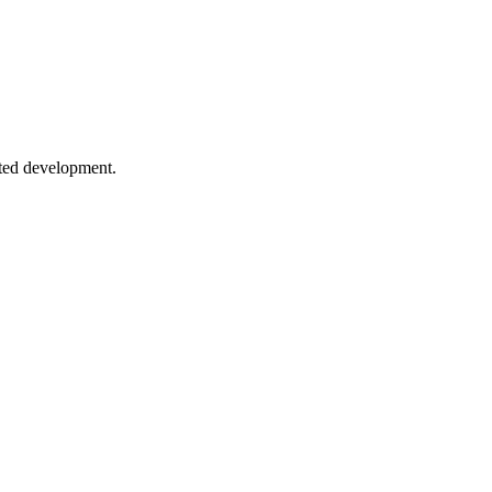
, secret managers, and best practices for sensitive data.
sted development.