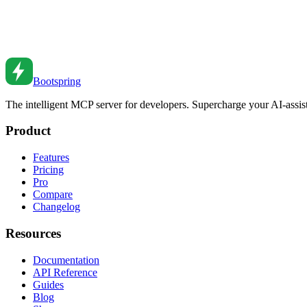
Environment Variables and Secrets Management
Manage configuration and secrets securely. Learn environment variables
Feb 27, 2026
•
4
min read
Bootspring
The intelligent MCP server for developers. Supercharge your AI-assi
Product
Features
Pricing
Pro
Compare
Changelog
Resources
Documentation
API Reference
Guides
Blog