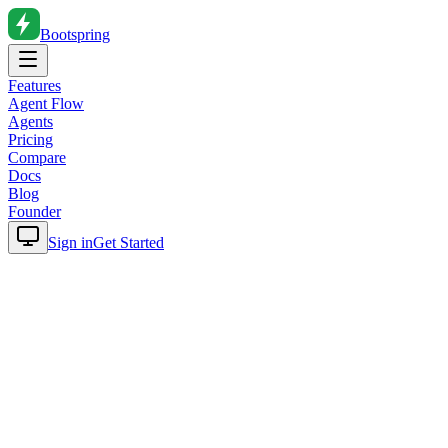
Bootspring
Features
Agent Flow
Agents
Pricing
Compare
Docs
Blog
Founder
Sign in
Get Started
Home
Blog