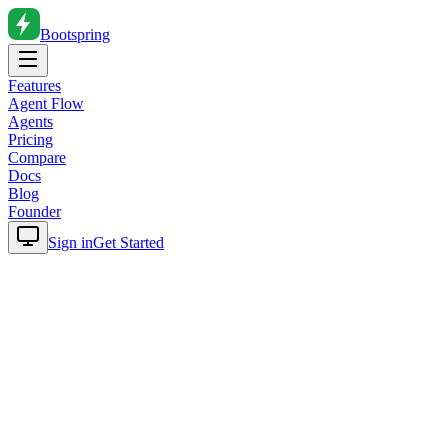
Bootspring
Features
Agent Flow
Agents
Pricing
Compare
Docs
Blog
Founder
Sign in
Get Started
Home
Blog