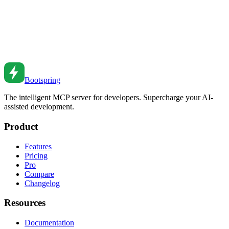
GraphQL vs REST: Choosing the Right API
Architecture
A comprehensive comparison of GraphQL and REST APIs. Learn
when to use each approach and how to make the right choice for
your project.
Feb 26, 2026
•
5
min read
Bootspring
The intelligent MCP server for developers. Supercharge your AI-
assisted development.
Product
Features
Pricing
Pro
Compare
Changelog
Resources
Documentation