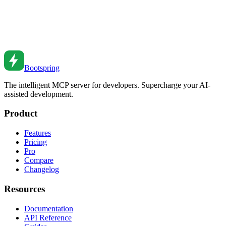
Guide for Developers
Step-by-step guide to creating your first AI-powered application,
from concept to deployment, using modern tools and best practices.
Nov 14, 2025
•
3
min read
Bootspring
The intelligent MCP server for developers. Supercharge your AI-
assisted development.
Product
Features
Pricing
Pro
Compare
Changelog
Resources
Documentation
API Reference