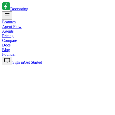
Bootspring
Features
Agent Flow
Agents
Pricing
Compare
Docs
Blog
Founder
Sign in
Get Started
Home
Blog