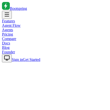
Bootspring
Features
Agent Flow
Agents
Pricing
Compare
Docs
Blog
Founder
Sign in
Get Started
Home
Blog