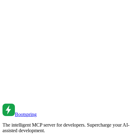
Deliver content faster with CDNs. From edge caching to cache
invalidation to multi-CDN strategies.
Apr 20, 2024
•
5
min read
HTTP Caching Strategies
Implement effective HTTP caching. From cache headers to CDN
strategies to cache invalidation patterns.
Jan 7, 2022
•
5
min read
Caching Strategies for Web Applications
Implement effective caching to boost performance. Learn browser
caching, CDN strategies, and server-side caching patterns.
Feb 26, 2026
•
5
min read
Bootspring
The intelligent MCP server for developers. Supercharge your AI-
assisted development.