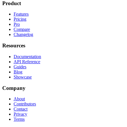
Product
Features
Pricing
Pro
Compare
Changelog
Resources
Documentation
API Reference
Guides
Blog
Showcase
Company
About
Contributors
Contact
Privacy
Terms