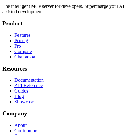
The intelligent MCP server for developers. Supercharge your AI-
assisted development.
Product
Features
Pricing
Pro
Compare
Changelog
Resources
Documentation
API Reference
Guides
Blog
Showcase
Company
About
Contributors