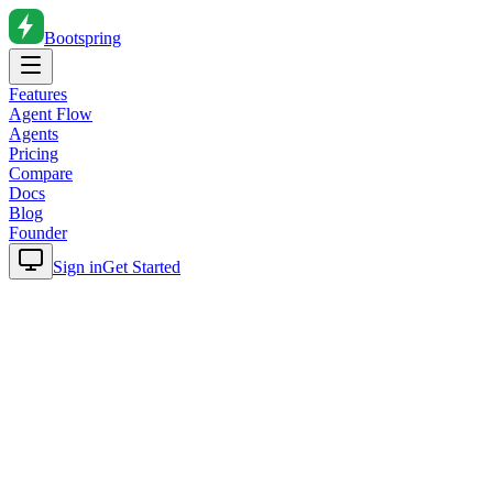
Bootspring
Features
Agent Flow
Agents
Pricing
Compare
Docs
Blog
Founder
Sign in
Get Started
Home
Blog