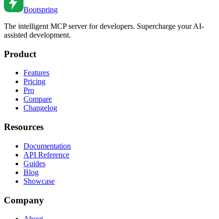
Bootspring
The intelligent MCP server for developers. Supercharge your AI-
assisted development.
Product
Features
Pricing
Pro
Compare
Changelog
Resources
Documentation
API Reference
Guides
Blog
Showcase
Company
About