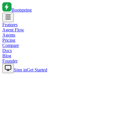
Bootspring
Features
Agent Flow
Agents
Pricing
Compare
Docs
Blog
Founder
Sign in
Get Started
Home
Blog