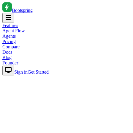
Bootspring
Features
Agent Flow
Agents
Pricing
Compare
Docs
Blog
Founder
Sign in
Get Started
Home
Blog