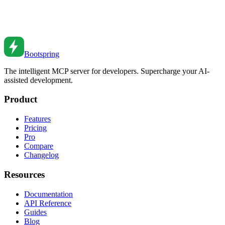
Implement effective caching to boost performance. Learn browser
caching, CDN strategies, and server-side caching patterns.
Feb 26, 2026
•
5
min read
Bootspring
The intelligent MCP server for developers. Supercharge your AI-
assisted development.
Product
Features
Pricing
Pro
Compare
Changelog
Resources
Documentation
API Reference
Guides
Blog