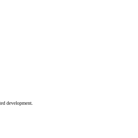
 to log levels to centralized aggregation.
 and metrics. Know what's happening in production at all times.
h
o root cause analysis techniques.
sted development.