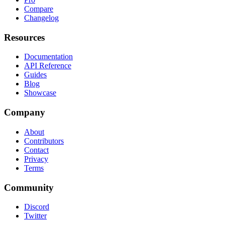
Compare
Changelog
Resources
Documentation
API Reference
Guides
Blog
Showcase
Company
About
Contributors
Contact
Privacy
Terms
Community
Discord
Twitter