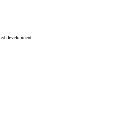
ueues to event sourcing patterns.
sted development.