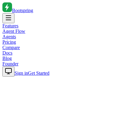
Bootspring
Features
Agent Flow
Agents
Pricing
Compare
Docs
Blog
Founder
Sign in
Get Started
Home
Blog