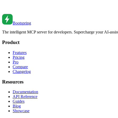
Build decoupled systems with events. From EventEmitter to message q
Aug 5, 2023
•
6
min read
Bootspring
The intelligent MCP server for developers. Supercharge your AI-assi
Product
Features
Pricing
Pro
Compare
Changelog
Resources
Documentation
API Reference
Guides
Blog
Showcase