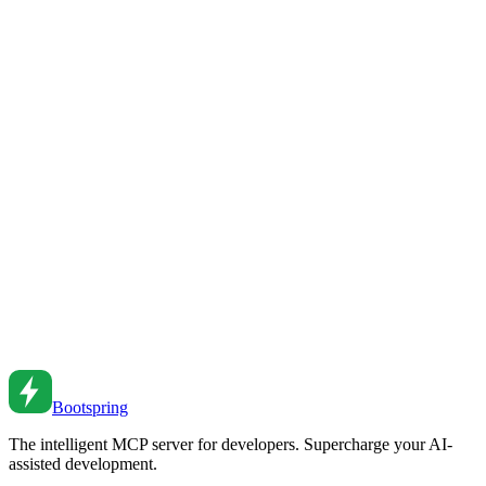
Master monorepo workflows with modern tools. Learn Turborepo,
pnpm workspaces, and strategies for managing large codebases.
Feb 26, 2026
•
2
min read
Monorepo Tooling: A Practical Guide
Set up and manage monorepos effectively. From workspace
configuration to build caching to CI optimization.
Sep 28, 2022
•
5
min read
Monorepo Management: Tools, Patterns, and Best
Practices
Master monorepo development with modern tools. From Turborepo
to Nx, learn how to manage multiple packages efficiently.
Jun 5, 2025
•
6
min read
Bootspring
The intelligent MCP server for developers. Supercharge your AI-
assisted development.