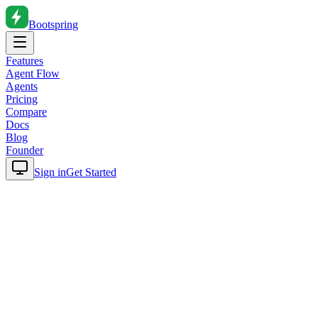
Bootspring
Features
Agent Flow
Agents
Pricing
Compare
Docs
Blog
Founder
Sign in
Get Started
Home
Blog