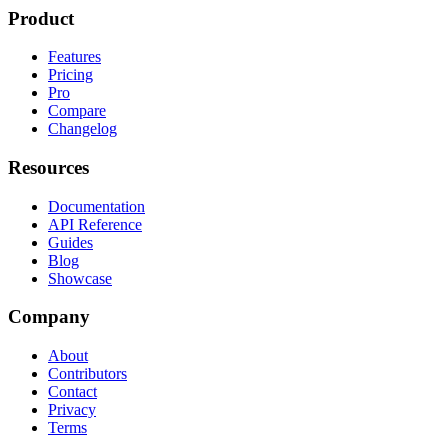
Product
Features
Pricing
Pro
Compare
Changelog
Resources
Documentation
API Reference
Guides
Blog
Showcase
Company
About
Contributors
Contact
Privacy
Terms