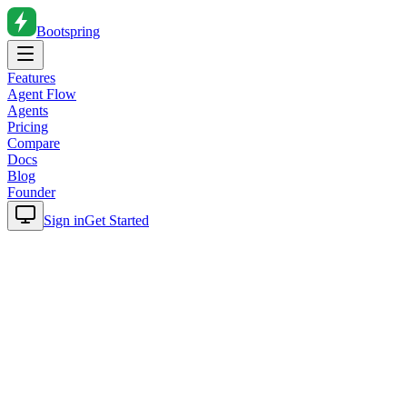
Bootspring
Features
Agent Flow
Agents
Pricing
Compare
Docs
Blog
Founder
Sign in
Get Started
Home
Blog