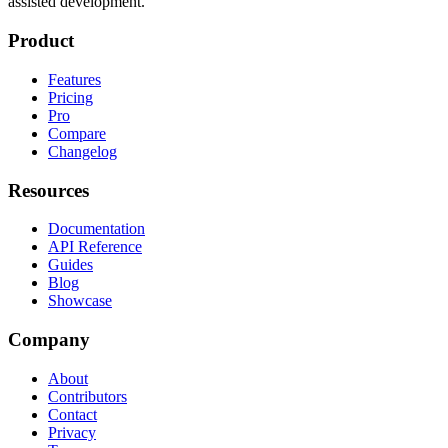
assisted development.
Product
Features
Pricing
Pro
Compare
Changelog
Resources
Documentation
API Reference
Guides
Blog
Showcase
Company
About
Contributors
Contact
Privacy