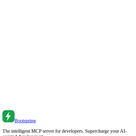
Node.js Assert Module Guide
Master Node.js assertions for testing and validation.
Jul 19, 2018
•
7
min read
Debugging Node.js Applications
Debug Node.js effectively. From console methods to debugger to
memory leaks and performance profiling.
Jun 10, 2022
•
5
min read
Node.js Debugging Techniques
Debug Node.js effectively. From console methods to debugger to
profiling and memory analysis.
Aug 4, 2021
•
6
min read
Bootspring
The intelligent MCP server for developers. Supercharge your AI-