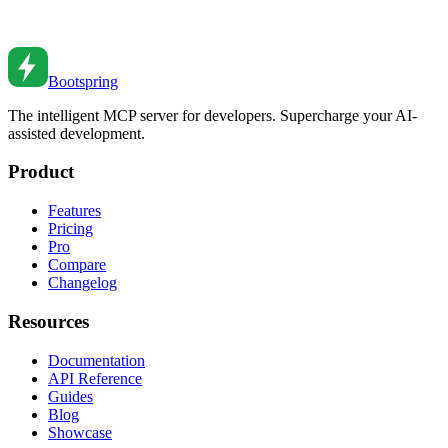
Master Node.js streams for efficient data processing. From readable
and writable streams to transforms and backpressure handling.
Mar 8, 2022
•
7
min read
Bootspring
The intelligent MCP server for developers. Supercharge your AI-
assisted development.
Product
Features
Pricing
Pro
Compare
Changelog
Resources
Documentation
API Reference
Guides
Blog
Showcase