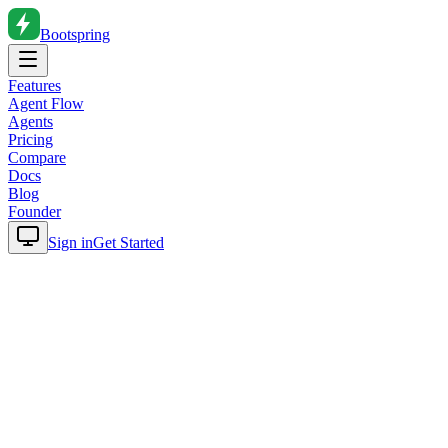
Bootspring
Features
Agent Flow
Agents
Pricing
Compare
Docs
Blog
Founder
Sign in
Get Started
Home
Blog