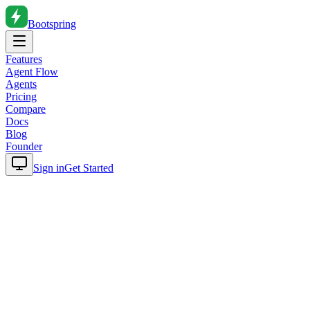
Bootspring
Features
Agent Flow
Agents
Pricing
Compare
Docs
Blog
Founder
Sign in
Get Started
Home
Blog