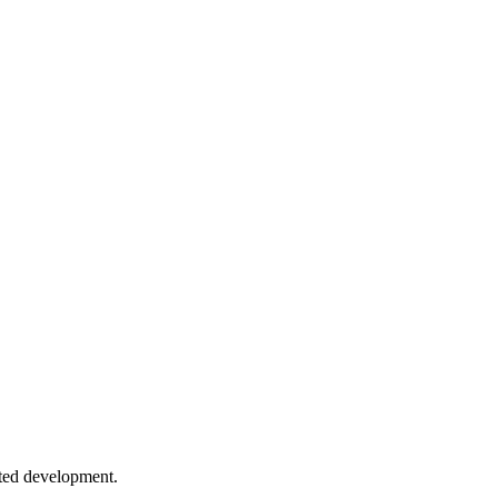
rocess control.
Applications
tterns, and strategies for graceful failure recovery.
ansform streams and backpressure.
sted development.