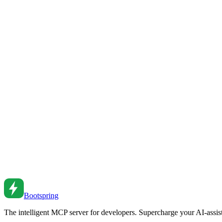
Node.js Process Module Guide
Master the Node.js process module for environment, arguments, and p
Oct 11, 2018
•
6
min read
Error Handling Patterns: Building Resilient Node.js 
Implement robust error handling in Node.js. Learn error types, async pa
Feb 26, 2026
•
7
min read
Node.js Streams: A Comprehensive Guide
Process data efficiently with streams. From readable to writable to tr
Dec 28, 2022
•
6
min read
Bootspring
The intelligent MCP server for developers. Supercharge your AI-assi