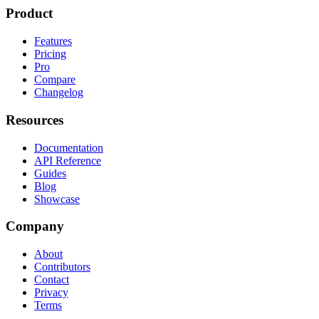
Product
Features
Pricing
Pro
Compare
Changelog
Resources
Documentation
API Reference
Guides
Blog
Showcase
Company
About
Contributors
Contact
Privacy
Terms