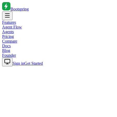
Bootspring
Features
Agent Flow
Agents
Pricing
Compare
Docs
Blog
Founder
Sign in
Get Started
Home
Blog