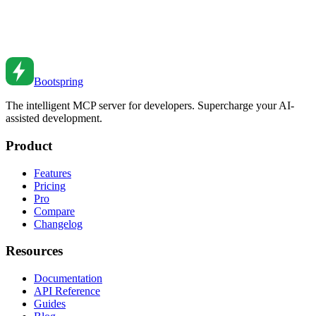
Database Transactions: Ensuring Data Integrity
Master database transactions for data integrity. Learn ACID
properties, isolation levels, and common patterns.
Feb 27, 2026
•
4
min read
Bootspring
The intelligent MCP server for developers. Supercharge your AI-
assisted development.
Product
Features
Pricing
Pro
Compare
Changelog
Resources
Documentation
API Reference
Guides