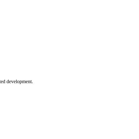
ategies, background sync, and push notifications.
ures
, scaling, and patterns for live applications.
sted development.