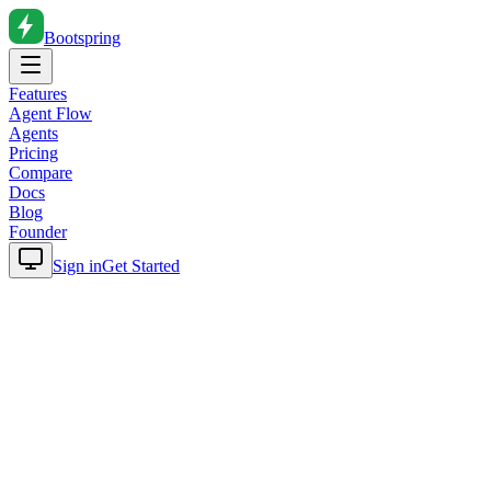
Bootspring
Features
Agent Flow
Agents
Pricing
Compare
Docs
Blog
Founder
Sign in
Get Started
Home
Blog