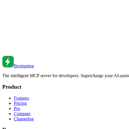
Service Workers: Building Offline-First Applications
Implement service workers for offline functionality. Learn caching str
Feb 27, 2026
•
3
min read
WebSocket Implementation: Building Real-Time Feat
Build real-time features with WebSockets. Learn connection management
Feb 26, 2026
•
1
min read
Bootspring
The intelligent MCP server for developers. Supercharge your AI-assi
Product
Features
Pricing
Pro
Compare
Changelog