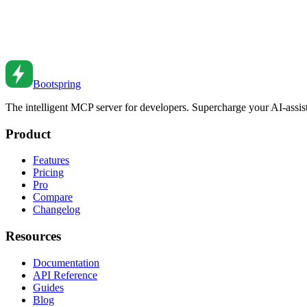
React Hooks: A Deep Dive
Master React hooks. From useState to custom hooks to advanced patter
Jul 15, 2022
•
6
min read
Bootspring
The intelligent MCP server for developers. Supercharge your AI-assi
Product
Features
Pricing
Pro
Compare
Changelog
Resources
Documentation
API Reference
Guides
Blog