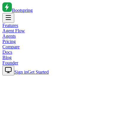
Bootspring
Features
Agent Flow
Agents
Pricing
Compare
Docs
Blog
Founder
Sign in
Get Started
Home
Blog