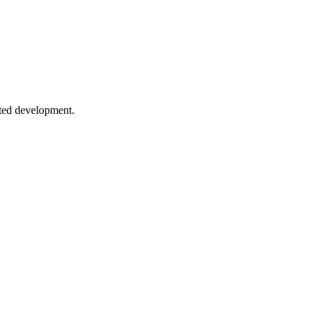
ns and pitfalls.
sted development.