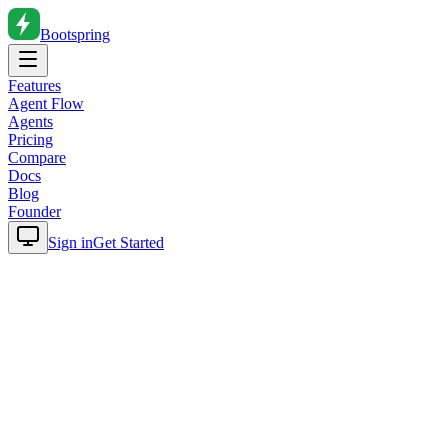
Bootspring
Features
Agent Flow
Agents
Pricing
Compare
Docs
Blog
Founder
Sign in
Get Started
Home
Blog