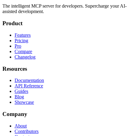
The intelligent MCP server for developers. Supercharge your AI-
assisted development.
Product
Features
Pricing
Pro
Compare
Changelog
Resources
Documentation
API Reference
Guides
Blog
Showcase
Company
About
Contributors