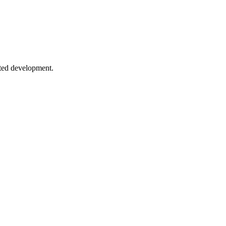
timization.
sted development.