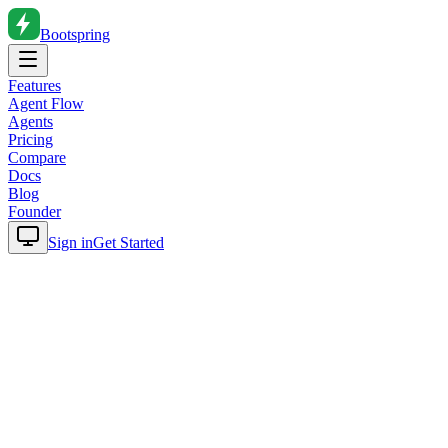
Bootspring
Features
Agent Flow
Agents
Pricing
Compare
Docs
Blog
Founder
Sign in
Get Started
Home
Blog