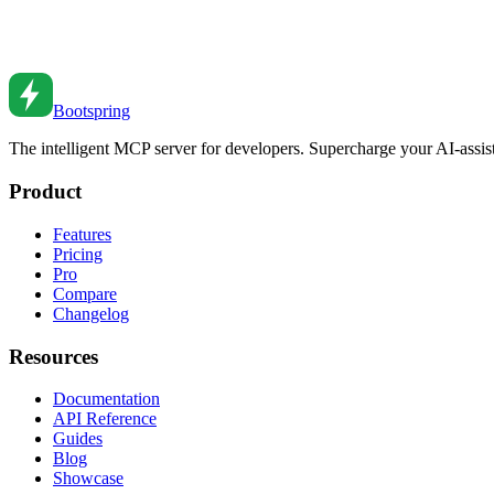
React Lazy Loading Components
Master React.lazy and Suspense for code splitting and performance op
Oct 15, 2018
•
7
min read
Bootspring
The intelligent MCP server for developers. Supercharge your AI-assi
Product
Features
Pricing
Pro
Compare
Changelog
Resources
Documentation
API Reference
Guides
Blog
Showcase