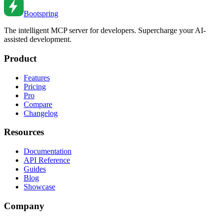
Mar 12, 2022
•
6
min read
Bootspring
The intelligent MCP server for developers. Supercharge your AI-
assisted development.
Product
Features
Pricing
Pro
Compare
Changelog
Resources
Documentation
API Reference
Guides
Blog
Showcase
Company