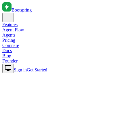
Bootspring
Features
Agent Flow
Agents
Pricing
Compare
Docs
Blog
Founder
Sign in
Get Started
Home
Blog