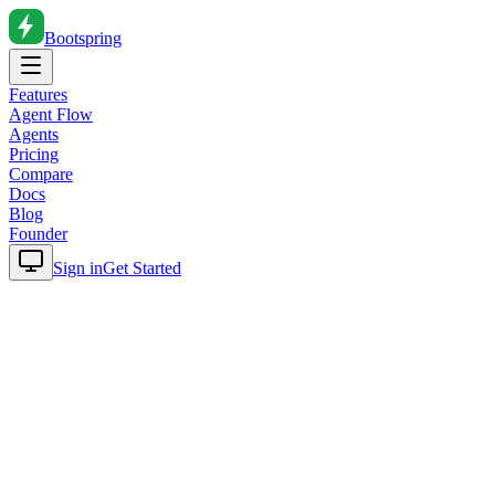
Bootspring
Features
Agent Flow
Agents
Pricing
Compare
Docs
Blog
Founder
Sign in
Get Started
Home
Blog