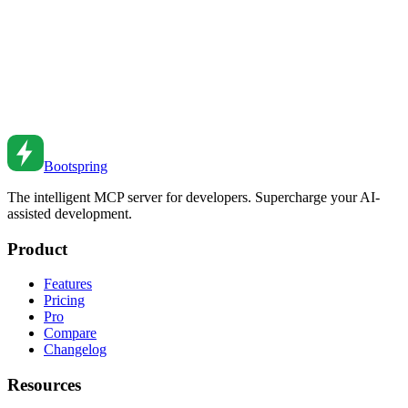
Nov 12, 2021
•
7
min read
React Controlled vs Uncontrolled Components
Understand controlled and uncontrolled components in React. From
form handling to refs to hybrid patterns.
Nov 13, 2020
•
6
min read
Bootspring
The intelligent MCP server for developers. Supercharge your AI-
assisted development.
Product
Features
Pricing
Pro
Compare
Changelog
Resources