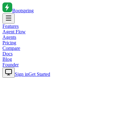
Bootspring
Features
Agent Flow
Agents
Pricing
Compare
Docs
Blog
Founder
Sign in
Get Started
Home
Blog