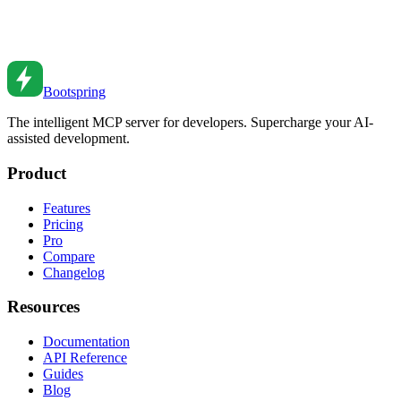
Master React performance optimization with memo, useCallback,
and useMemo. When and how to use each.
Oct 28, 2020
•
7
min read
Bootspring
The intelligent MCP server for developers. Supercharge your AI-
assisted development.
Product
Features
Pricing
Pro
Compare
Changelog
Resources
Documentation
API Reference
Guides
Blog