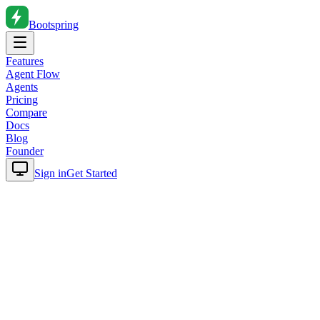
Bootspring
Features
Agent Flow
Agents
Pricing
Compare
Docs
Blog
Founder
Sign in
Get Started
Home
Blog