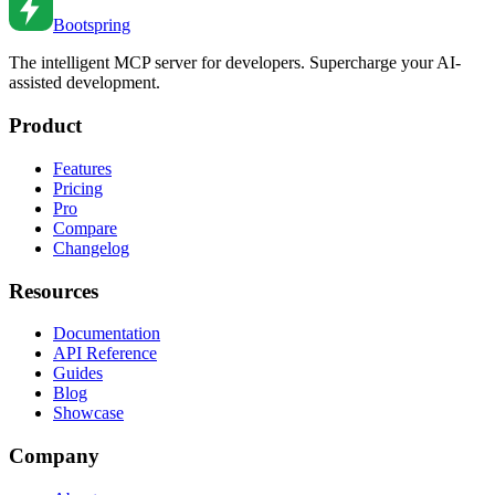
Bootspring
The intelligent MCP server for developers. Supercharge your AI-
assisted development.
Product
Features
Pricing
Pro
Compare
Changelog
Resources
Documentation
API Reference
Guides
Blog
Showcase
Company