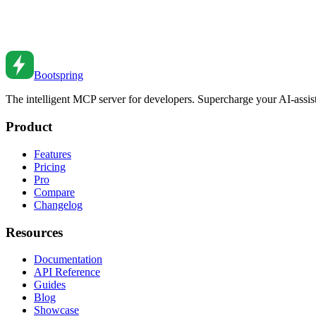
WebSockets vs Server-Sent Events: When to Use Eac
Choose the right real-time technology. Compare WebSockets and SSE f
Mar 12, 2024
•
5
min read
Bootspring
The intelligent MCP server for developers. Supercharge your AI-assi
Product
Features
Pricing
Pro
Compare
Changelog
Resources
Documentation
API Reference
Guides
Blog
Showcase