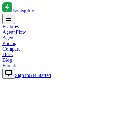
Bootspring
Features
Agent Flow
Agents
Pricing
Compare
Docs
Blog
Founder
Sign in
Get Started
Home
Blog