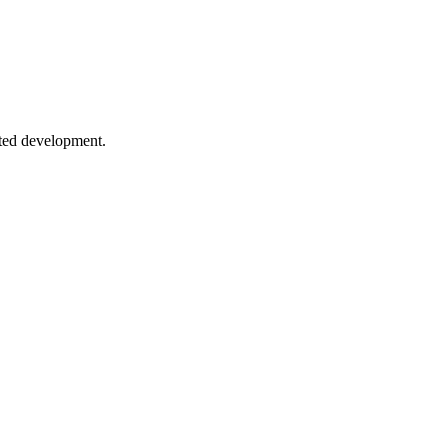
h
or bidirectional vs unidirectional communication.
sted development.