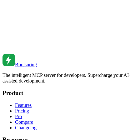
Sep 20, 2022
•
5
min read
Building Serverless Applications: An AI-Assisted
Guide
Learn how to design, build, and deploy serverless applications with
AI assistance, from Lambda functions to full-stack serverless
architectures.
Oct 15, 2025
•
6
min read
Bootspring
The intelligent MCP server for developers. Supercharge your AI-
assisted development.
Product
Features
Pricing
Pro
Compare
Changelog
Resources