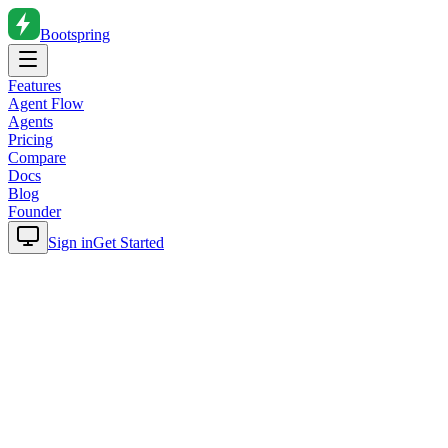
Bootspring
Features
Agent Flow
Agents
Pricing
Compare
Docs
Blog
Founder
Sign in
Get Started
Home
Blog