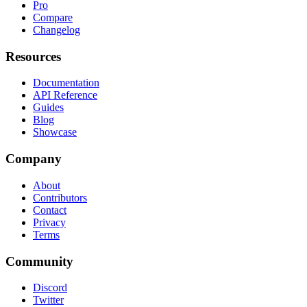
Pro
Compare
Changelog
Resources
Documentation
API Reference
Guides
Blog
Showcase
Company
About
Contributors
Contact
Privacy
Terms
Community
Discord
Twitter