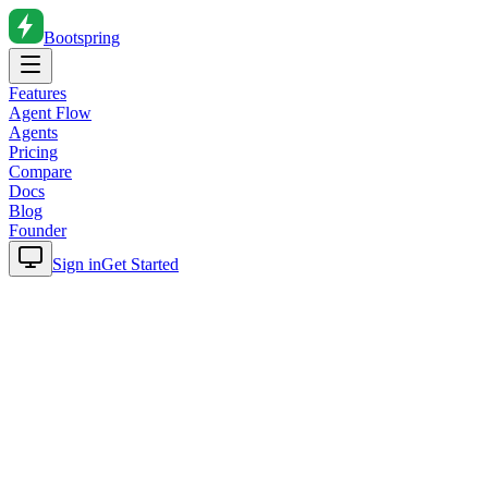
Bootspring
Features
Agent Flow
Agents
Pricing
Compare
Docs
Blog
Founder
Sign in
Get Started
Home
Blog