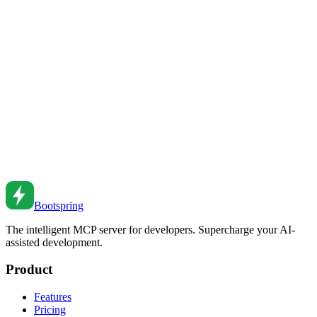
Compare the top AI-native development environments - Cursor,
Windsurf, and Bootspring. Features, pricing, and which is right for
you.
Feb 18, 2026
•
6
min read
Amazon CodeWhisperer vs GitHub Copilot vs
Bootspring: Enterprise AI Coding Tools
Compare enterprise AI coding assistants - Amazon CodeWhisperer,
GitHub Copilot, and Bootspring. Security, features, and which is
right for your team.
Feb 13, 2026
•
8
min read
Bootspring
The intelligent MCP server for developers. Supercharge your AI-
assisted development.
Product
Features
Pricing