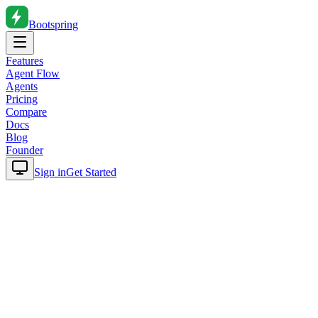
Bootspring
Features
Agent Flow
Agents
Pricing
Compare
Docs
Blog
Founder
Sign in
Get Started
Home
Blog