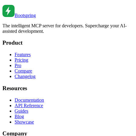
Oct 14, 2019
•
5
min read
Bootspring
The intelligent MCP server for developers. Supercharge your AI-
assisted development.
Product
Features
Pricing
Pro
Compare
Changelog
Resources
Documentation
API Reference
Guides
Blog
Showcase
Company