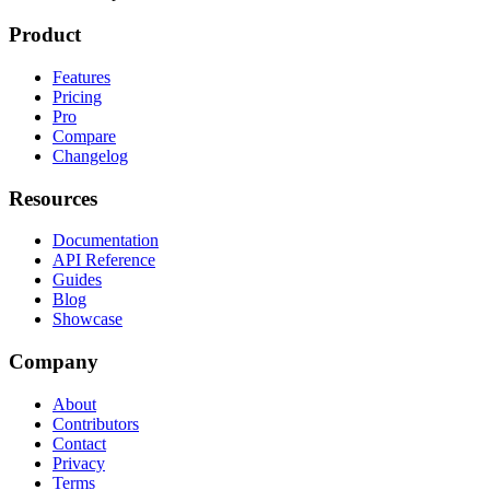
Product
Features
Pricing
Pro
Compare
Changelog
Resources
Documentation
API Reference
Guides
Blog
Showcase
Company
About
Contributors
Contact
Privacy
Terms