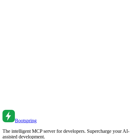
Feb 23, 2026
•
11
min read
Building AI-First Startups: Strategy and
Implementation for Founders
A strategic guide for founders building startups with AI at the core.
Learn how to leverage AI for competitive advantage, from product
development to operations and scaling.
Feb 23, 2026
•
9
min read
How to Build a SaaS App in Days, Not Months: An
AI-First Approach
Learn how to rapidly build and launch a production-ready SaaS
application using AI agents, code patterns, and automated
workflows. A complete guide from idea to deployment.
Feb 18, 2026
•
11
min read
Bootspring
The intelligent MCP server for developers. Supercharge your AI-
assisted development.