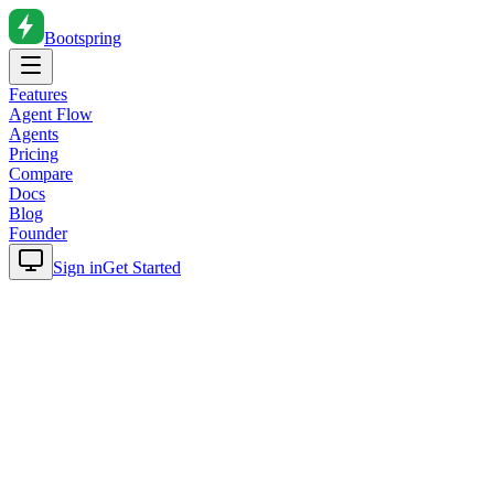
Bootspring
Features
Agent Flow
Agents
Pricing
Compare
Docs
Blog
Founder
Sign in
Get Started
Home
Blog