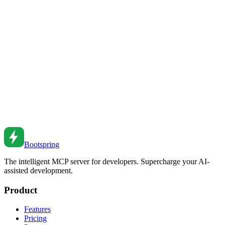
Assurance Without Sacrificing Standards
Learn how AI-powered code review tools can catch bugs, enforce
standards, and accelerate PR reviews while maintaining code
quality.
Feb 24, 2026
•
4
min read
Getting Started with AI Development Tools: A
Practical Beginner's Guide
A step-by-step guide for developers new to AI tools—from choosing
your first tool to building effective workflows.
Feb 24, 2026
•
8
min read
Bootspring
The intelligent MCP server for developers. Supercharge your AI-
assisted development.
Product
Features
Pricing