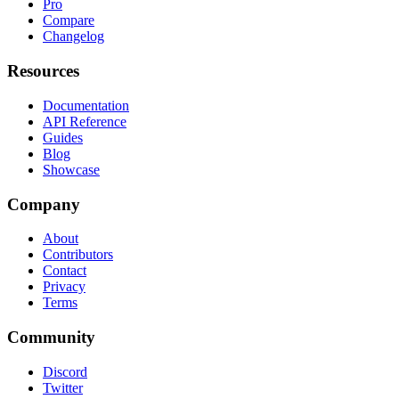
Pro
Compare
Changelog
Resources
Documentation
API Reference
Guides
Blog
Showcase
Company
About
Contributors
Contact
Privacy
Terms
Community
Discord
Twitter