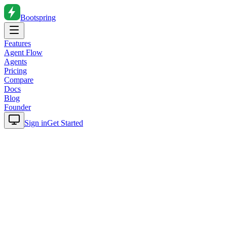
Bootspring
Features
Agent Flow
Agents
Pricing
Compare
Docs
Blog
Founder
Sign in
Get Started
Home
Blog